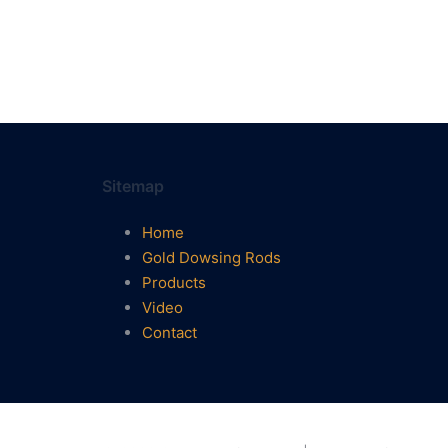
Sitemap
Home
Gold Dowsing Rods
Products
Video
Contact