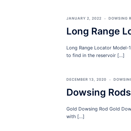
JANUARY 2, 2022
DOWSING 
Long Range L
Long Range Locator Model-13 
to find in the reservoir […]
DECEMBER 13, 2020
DOWSIN
Dowsing Rods
Gold Dowsing Rod Gold Dowsi
with […]