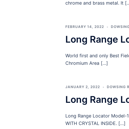
chrome and brass metal. It [
FEBRUARY 14, 2022
DOWSING
Long Range L
World first and only Best Fi
Chromium Area […]
JANUARY 2, 2022
DOWSING 
Long Range L
Long Range Locator Model
WITH CRYSTAL INSIDE. […]