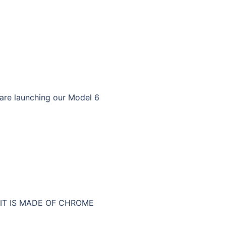
 are launching our Model 6
 IT IS MADE OF CHROME