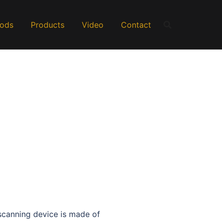
Rods
Products
Video
Contact
canning device is made of