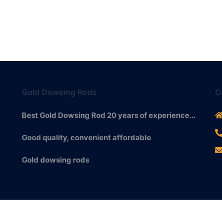
Gold Dowsing Rods
C
Best Gold Dowsing Rod 20 years of experience...
Good quality, convenient affordable
Gold dowsing rods