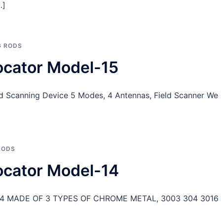
…]
 RODS
ocator Model-15
eld Scanning Device 5 Modes, 4 Antennas, Field Scanner We
RODS
ocator Model-14
-14 MADE OF 3 TYPES OF CHROME METAL, 3003 304 3016