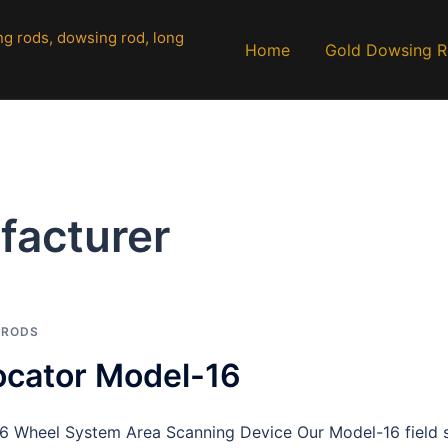
Home
Gold Dowsing 
facturer
 RODS
ocator Model-16
 Wheel System Area Scanning Device Our Model-16 field s