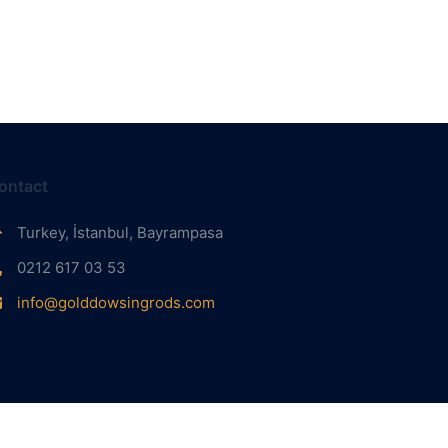
ontact
Turkey, İstanbul, Bayrampasa
0212 617 03 53
info@golddowsingrods.com