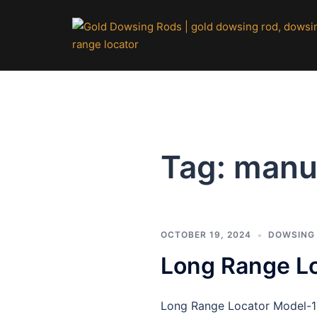
Skip
to
content
Tag:
manu
OCTOBER 19, 2024
DOWSING
Long Range L
Long Range Locator Model-16