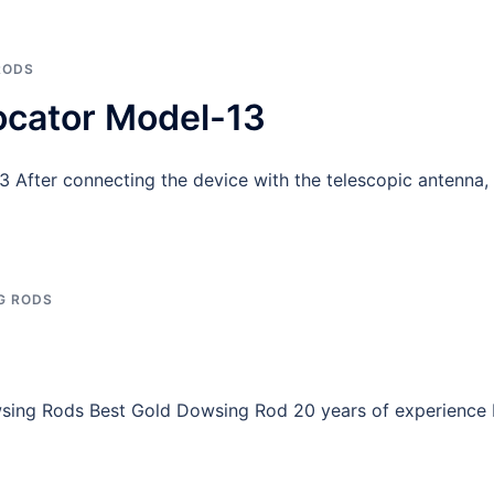
RODS
ocator Model-13
After connecting the device with the telescopic antenna, 
G RODS
ng Rods Best Gold Dowsing Rod 20 years of experience I 