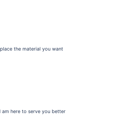
place the material you want
am here to serve you better