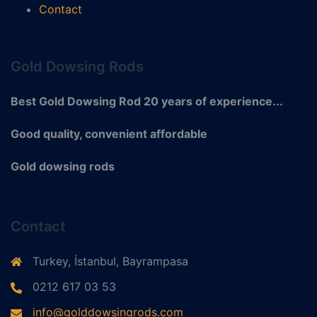
Contact
Gold Dowsing Rods
Best Gold Dowsing Rod 20 years of experience...
Good quality, convenient affordable
Gold dowsing rods
Contact
Turkey, İstanbul, Bayrampasa
0212 617 03 53
info@golddowsingrods.com