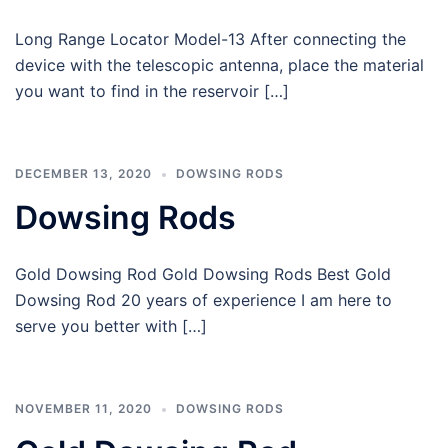
Long Range Locator Model-13 After connecting the
device with the telescopic antenna, place the material
you want to find in the reservoir […]
DECEMBER 13, 2020
DOWSING RODS
Dowsing Rods
Gold Dowsing Rod Gold Dowsing Rods Best Gold
Dowsing Rod 20 years of experience I am here to
serve you better with […]
NOVEMBER 11, 2020
DOWSING RODS