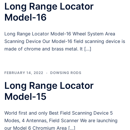
Long Range Locator
Model-16
Long Range Locator Model-16 Wheel System Area
Scanning Device Our Model-16 field scanning device is
made of chrome and brass metal. It […]
FEBRUARY 14, 2022
DOWSING RODS
Long Range Locator
Model-15
World first and only Best Field Scanning Device 5
Modes, 4 Antennas, Field Scanner We are launching
our Model 6 Chromium Area […]