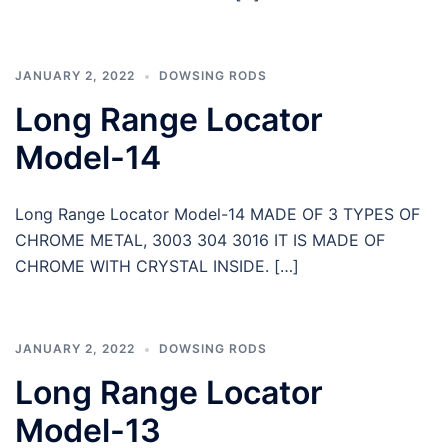
JANUARY 2, 2022
DOWSING RODS
Long Range Locator
Model-14
Long Range Locator Model-14 MADE OF 3 TYPES OF
CHROME METAL, 3003 304 3016 IT IS MADE OF
CHROME WITH CRYSTAL INSIDE. […]
JANUARY 2, 2022
DOWSING RODS
Long Range Locator
Model-13