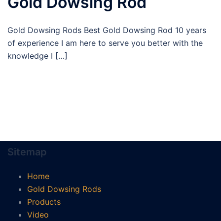
Gold Dowsing Rod
Gold Dowsing Rods Best Gold Dowsing Rod 10 years
of experience I am here to serve you better with the
knowledge I […]
Sitemap
Home
Gold Dowsing Rods
Products
Video