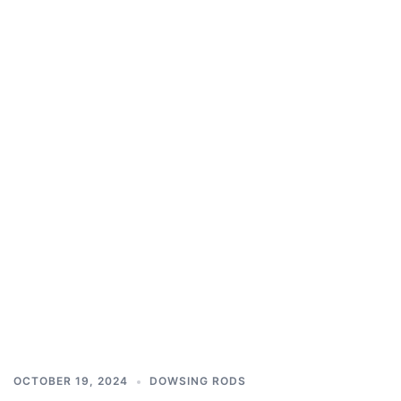
OCTOBER 19, 2024
DOWSING RODS