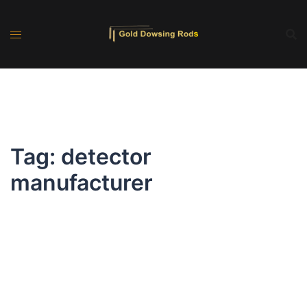
Skip
to
content
Tag:
detector
manufacturer